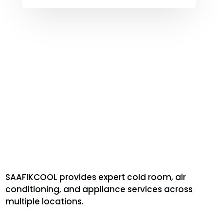
SAAFIKCOOL provides expert cold room, air
conditioning, and appliance services across
multiple locations.