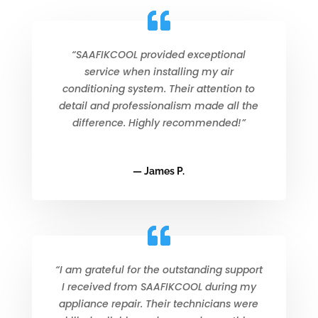
“SAAFIKCOOL provided exceptional
service when installing my air
conditioning system. Their attention to
detail and professionalism made all the
difference. Highly recommended!”
— James P.
“I am grateful for the outstanding support
I received from SAAFIKCOOL during my
appliance repair. Their technicians were