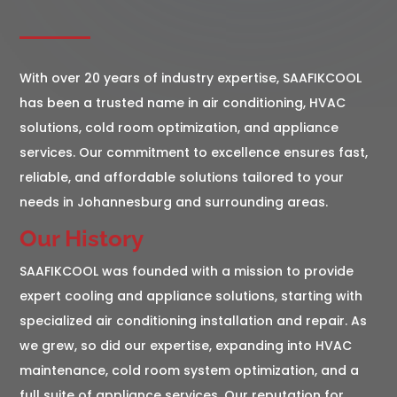
With over 20 years of industry expertise, SAAFIKCOOL
has been a trusted name in air conditioning, HVAC
solutions, cold room optimization, and appliance
services. Our commitment to excellence ensures fast,
reliable, and affordable solutions tailored to your
needs in Johannesburg and surrounding areas.
Our History
SAAFIKCOOL was founded with a mission to provide
expert cooling and appliance solutions, starting with
specialized air conditioning installation and repair. As
we grew, so did our expertise, expanding into HVAC
maintenance, cold room system optimization, and a
full suite of appliance services. Our reputation for