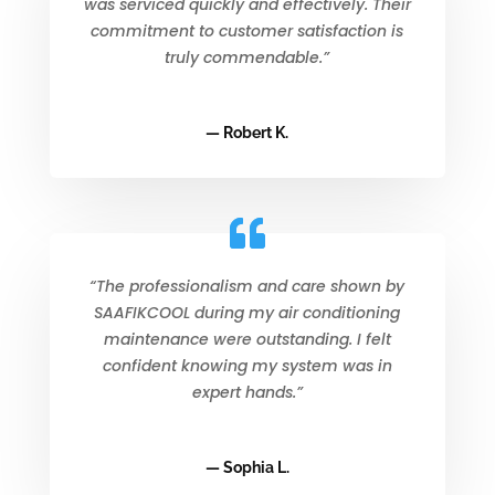
was serviced quickly and effectively. Their
commitment to customer satisfaction is
truly commendable.”
— Robert K.
“The professionalism and care shown by
SAAFIKCOOL during my air conditioning
maintenance were outstanding. I felt
confident knowing my system was in
expert hands.”
— Sophia L.