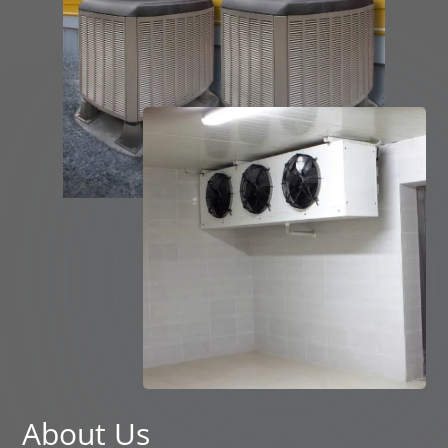
About Us