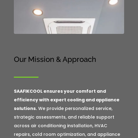
Our Mission & Approach
SAAFIKCOOL ensures your comfort and
efficiency with expert cooling and appliance
solutions.
We provide personalized service,
strategic assessments, and reliable support
across air conditioning installation, HVAC
repairs, cold room optimization, and appliance