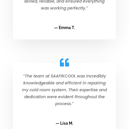
skilled, reliable, and ensured everything
was working perfectly.”
— Emma T.
“The team at SAAFIKCOOL was incredibly
knowledgeable and efficient in repairing
my cold room system. Their expertise and
dedication were evident throughout the
process.”
— Lisa M.