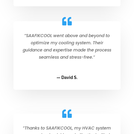
“SAAFIKCOOL went above and beyond to
optimize my cooling system. Their
guidance and expertise made the process
seamless and stress-free.”
— David S.
“Thanks to SAAFIKCOOL, my HVAC system