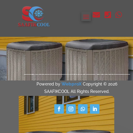



WebproX
Powered by
Copyright © 2026
SAAFIKCOOL All Rights Reserved.