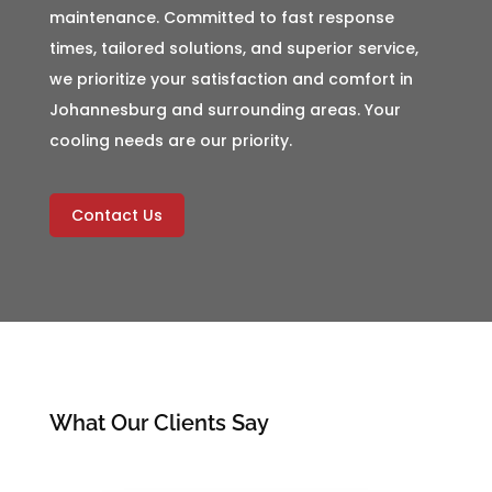
maintenance. Committed to fast response
times, tailored solutions, and superior service,
we prioritize your satisfaction and comfort in
Johannesburg and surrounding areas. Your
cooling needs are our priority.
Contact Us
What Our Clients Say