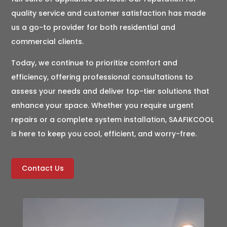
quality service and customer satisfaction has made
us a go-to provider for both residential and
commercial clients.
Today, we continue to prioritize comfort and
efficiency, offering professional consultations to
assess your needs and deliver top-tier solutions that
enhance your space. Whether you require urgent
repairs or a complete system installation, SAAFIKCOOL
is here to keep you cool, efficient, and worry-free.
Contact Us