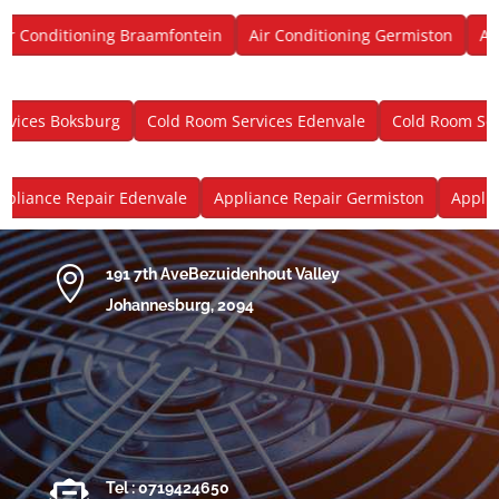
 Conditioning Braamfontein
Air Conditioning Germiston
Air 
ces Boksburg
Cold Room Services Edenvale
Cold Room Servi
iance Repair Edenvale
Appliance Repair Germiston
Applianc

191 7th AveBezuidenhout Valley
Johannesburg, 2094

Tel : 0719424650