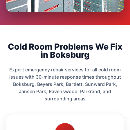
Cold Room Problems We Fix
in Boksburg
Expert emergency repair services for all cold room
issues with 30-minute response times throughout
Boksburg, Beyers Park, Bartlett, Sunward Park,
Jansen Park, Ravenswood, Parkrand, and
surrounding areas