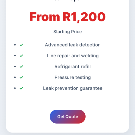
From R1,200
Starting Price
Advanced leak detection
Line repair and welding
Refrigerant refill
Pressure testing
Leak prevention guarantee
Get Quote