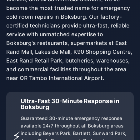
become the most trusted name for emergency
cold room repairs in Boksburg. Our factory-
certified technicians provide ultra-fast, reliable
service with unmatched expertise to
Boksburg's restaurants, supermarkets at East
Rand Mall, Lakeside Mall, K90 Shopping Centre,
East Rand Retail Park, butcheries, warehouses,
and commercial facilities throughout the area
near OR Tambo International Airport.
Ultra-Fast 30-Minute Response in
Boksburg
Guaranteed 30-minute emergency response
available 24/7 throughout all Boksburg areas
⚡
including Beyers Park, Bartlett, Sunward Park,