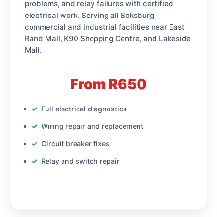
problems, and relay failures with certified
electrical work. Serving all Boksburg
commercial and industrial facilities near East
Rand Mall, K90 Shopping Centre, and Lakeside
Mall.
From R650
Full electrical diagnostics
Wiring repair and replacement
Circuit breaker fixes
Relay and switch repair