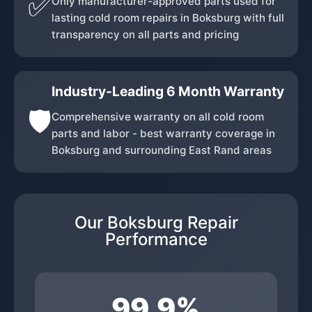
✅
Only manufacturer-approved parts used for
lasting cold room repairs in Boksburg with full
transparency on all parts and pricing
Industry-Leading 6 Month Warranty
🛡️
Comprehensive warranty on all cold room
parts and labor - best warranty coverage in
Boksburg and surrounding East Rand areas
Our Boksburg Repair
Performance
99.9%