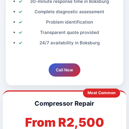
30-minute response time in Boksburg
Complete diagnostic assessment
Problem identification
Transparent quote provided
24/7 availability in Boksburg
Call Now
Most Common
Compressor Repair
From R2,500