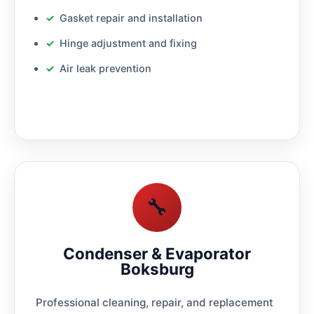
Gasket repair and installation
Hinge adjustment and fixing
Air leak prevention
🔧
Condenser & Evaporator
Boksburg
Professional cleaning, repair, and replacement