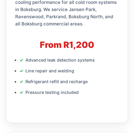
cooling performance for all cold room systems
in Boksburg. We service Jansen Park,
Ravenswood, Parkrand, Boksburg North, and
all Boksburg commercial areas.
From R1,200
Advanced leak detection systems
Line repair and welding
Refrigerant refill and recharge
Pressure testing included