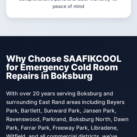
peace of mind
Why Choose SAAFIKCOOL
for Emergency Cold Room
Repairs in Boksburg
With over 20 years serving Boksburg and
surrounding East Rand areas including Beyers
Park, Bartlett, Sunward Park, Jansen Park,
Ravenswood, Parkrand, Boksburg North, Dawn
Park, Farrar Park, Freeway Park, Libradene,
Witfield, and all commercial districts, we've