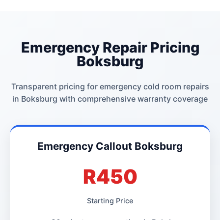
Emergency Repair Pricing
Boksburg
Transparent pricing for emergency cold room repairs
in Boksburg with comprehensive warranty coverage
Emergency Callout Boksburg
R450
Starting Price