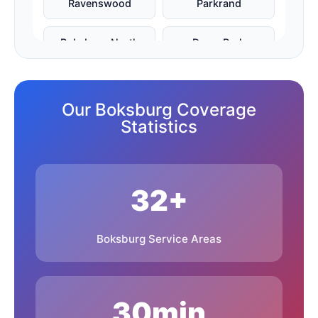
Ravenswood
Parkrand
Boksburg North
Dawn Park
Farrar Park
Freeway Park
Our Boksburg Coverage
Libradene
Witfield
Statistics
Reiger Park
Vosloorus
32+
Actonville
Bardene
Everleigh
Rynfield
Boksburg Service Areas
Boksburg Lake
Cinderella
30min
Benoni
Brakpan