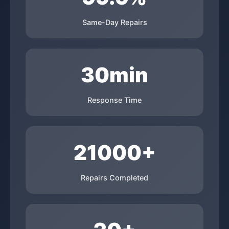
Same-Day Repairs
30min
Response Time
21000+
Repairs Completed