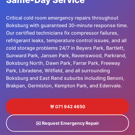
Critical cold room emergency repairs throughout
Boksburg with guaranteed 30-minute response time.
Our certified technicians fix compressor failures,
refrigerant leaks, temperature control issues, and all
cold storage problems 24/7 in Beyers Park, Bartlett,
Sunward Park, Jansen Park, Ravenswood, Parkrand,
Boksburg North, Dawn Park, Farrar Park, Freeway
Park, Libradene, Witfield, and all surrounding
Boksburg and East Rand suburbs including Benoni,
Brakpan, Germiston, Kempton Park, and Edenvale.
🚨 071 942 4650
✉️ Request Emergency Repair