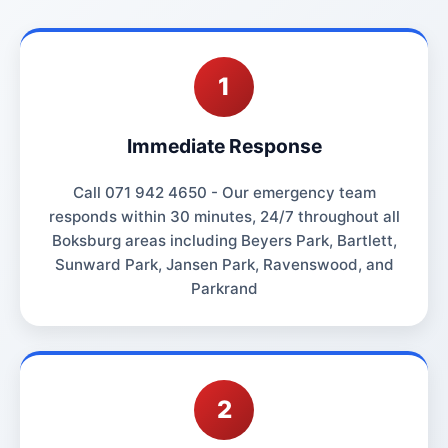
1
Immediate Response
Call 071 942 4650 - Our emergency team
responds within 30 minutes, 24/7 throughout all
Boksburg areas including Beyers Park, Bartlett,
Sunward Park, Jansen Park, Ravenswood, and
Parkrand
2