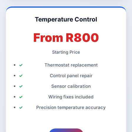
Temperature Control
From R800
Starting Price
Thermostat replacement
Control panel repair
Sensor calibration
Wiring fixes included
Precision temperature accuracy