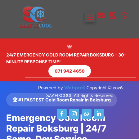



🚨
24/7 EMERGENCY COLD ROOM REPAIR BOKSBURG - 30-
MINUTE RESPONSE TIME!
071 942 4650
WebproX
Powered by
Copyright © 2026
SAAFIKCOOL All Rights Reserved.
🏆 #1 FASTEST Cold Room Repair in Boksburg
Emergency Cold Room
Repair Boksburg | 24/7
Same-Day Service