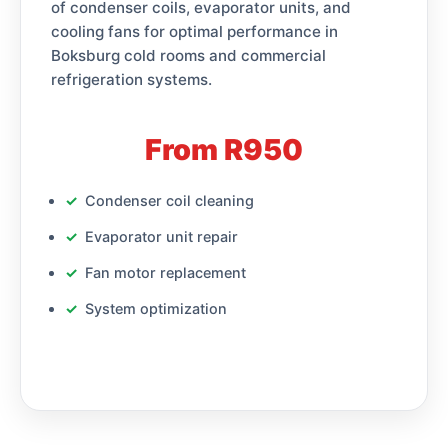
of condenser coils, evaporator units, and
cooling fans for optimal performance in
Boksburg cold rooms and commercial
refrigeration systems.
From R950
Condenser coil cleaning
Evaporator unit repair
Fan motor replacement
System optimization