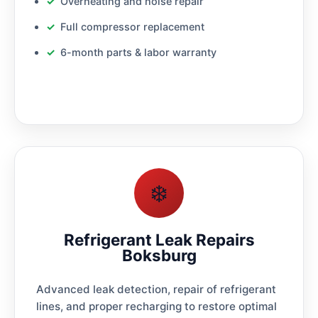
Overheating and noise repair
Full compressor replacement
6-month parts & labor warranty
❄️
Refrigerant Leak Repairs
Boksburg
Advanced leak detection, repair of refrigerant
lines, and proper recharging to restore optimal