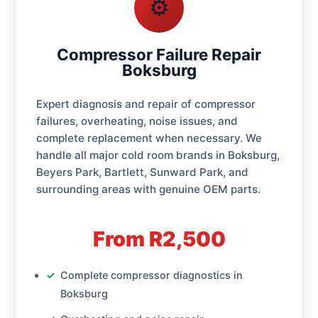
⚙️
Compressor Failure Repair
Boksburg
Expert diagnosis and repair of compressor
failures, overheating, noise issues, and
complete replacement when necessary. We
handle all major cold room brands in Boksburg,
Beyers Park, Bartlett, Sunward Park, and
surrounding areas with genuine OEM parts.
From R2,500
Complete compressor diagnostics in
Boksburg