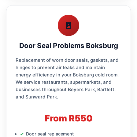
🚪
Door Seal Problems Boksburg
Replacement of worn door seals, gaskets, and
hinges to prevent air leaks and maintain
energy efficiency in your Boksburg cold room.
We service restaurants, supermarkets, and
businesses throughout Beyers Park, Bartlett,
and Sunward Park.
From R550
Door seal replacement