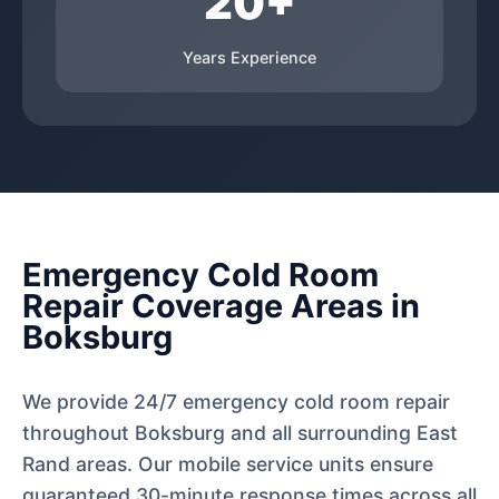
20+
Years Experience
Emergency Cold Room
Repair Coverage Areas in
Boksburg
We provide 24/7 emergency cold room repair
throughout Boksburg and all surrounding East
Rand areas. Our mobile service units ensure
guaranteed 30-minute response times across all