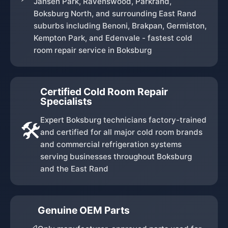
Jansen Park, Ravenswood, Parkrand,
Boksburg North, and surrounding East Rand
suburbs including Benoni, Brakpan, Germiston,
Kempton Park, and Edenvale - fastest cold
room repair service in Boksburg
Certified Cold Room Repair
Specialists
Expert Boksburg technicians factory-trained
🛠️
and certified for all major cold room brands
and commercial refrigeration systems
serving businesses throughout Boksburg
and the East Rand
Genuine OEM Parts