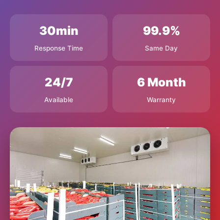
30min
99.9%
Response Time
Same Day
24/7
6 Month
Available
Warranty