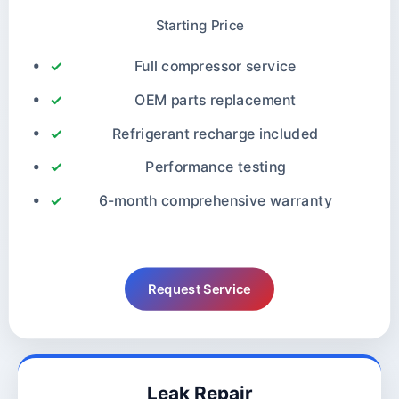
Starting Price
Full compressor service
OEM parts replacement
Refrigerant recharge included
Performance testing
6-month comprehensive warranty
Request Service
Leak Repair