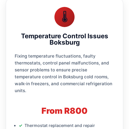
🌡️
Temperature Control Issues
Boksburg
Fixing temperature fluctuations, faulty
thermostats, control panel malfunctions, and
sensor problems to ensure precise
temperature control in Boksburg cold rooms,
walk-in freezers, and commercial refrigeration
units.
From R800
Thermostat replacement and repair