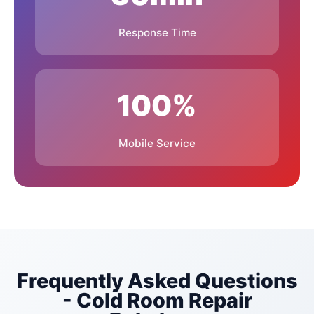
Response Time
Germiston
Kempton Park
Edenvale
East Rand Mall
Area
100%
Lakeside Mall Area
K90 Centre Area
Mobile Service
East Rand Retail
Boksburg CBD
Park
North Rand Road
Bentel Avenue
Frequently Asked Questions
- Cold Room Repair