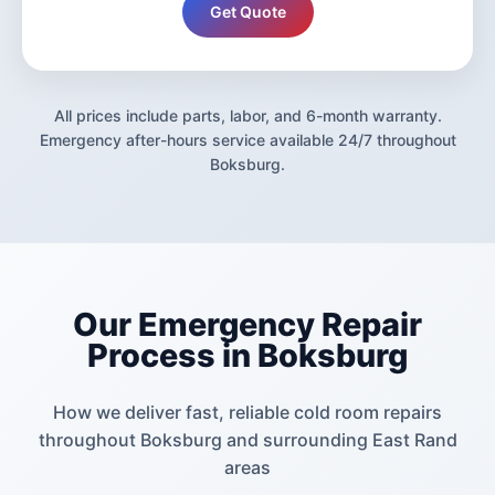
Get Quote
All prices include parts, labor, and 6-month warranty.
Emergency after-hours service available 24/7 throughout
Boksburg.
Our Emergency Repair
Process in Boksburg
How we deliver fast, reliable cold room repairs
throughout Boksburg and surrounding East Rand
areas