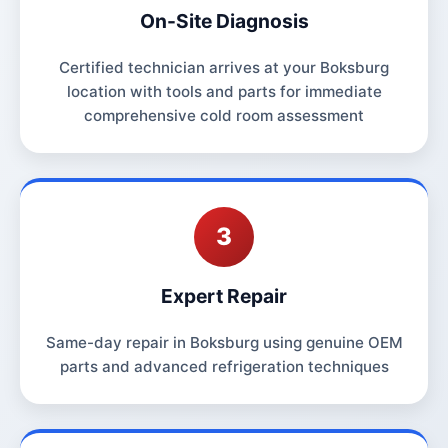
On-Site Diagnosis
Certified technician arrives at your Boksburg
location with tools and parts for immediate
comprehensive cold room assessment
3
Expert Repair
Same-day repair in Boksburg using genuine OEM
parts and advanced refrigeration techniques