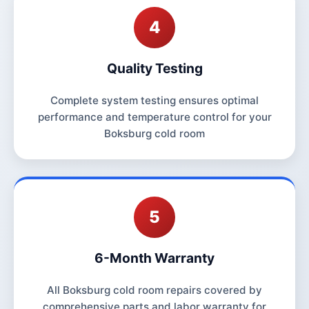
4
Quality Testing
Complete system testing ensures optimal
performance and temperature control for your
Boksburg cold room
5
6-Month Warranty
All Boksburg cold room repairs covered by
comprehensive parts and labor warranty for