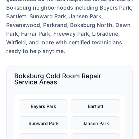
Boksburg neighborhoods including Beyers Park,
Bartlett, Sunward Park, Jansen Park,
Ravenswood, Parkrand, Boksburg North, Dawn
Park, Farrar Park, Freeway Park, Libradene,
Witfield, and more with certified technicians
ready to help anytime.
Boksburg Cold Room Repair
Service Areas
Beyers Park
Bartlett
Sunward Park
Jansen Park