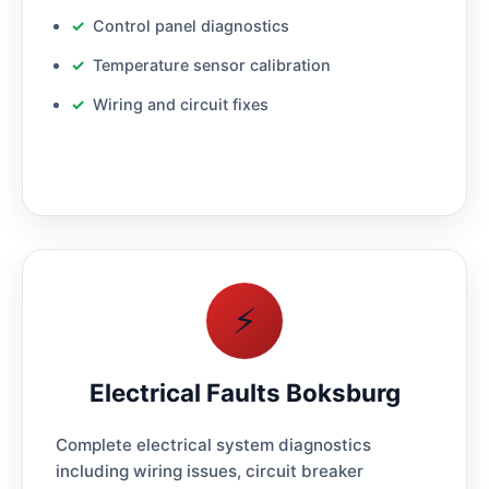
Control panel diagnostics
Temperature sensor calibration
Wiring and circuit fixes
⚡
Electrical Faults Boksburg
Complete electrical system diagnostics
including wiring issues, circuit breaker