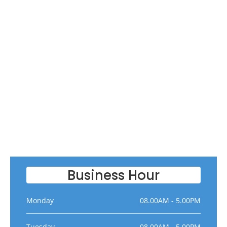
Business Hour
Monday
08.00AM - 5.00PM
Tuesday
08.00AM - 5.00PM