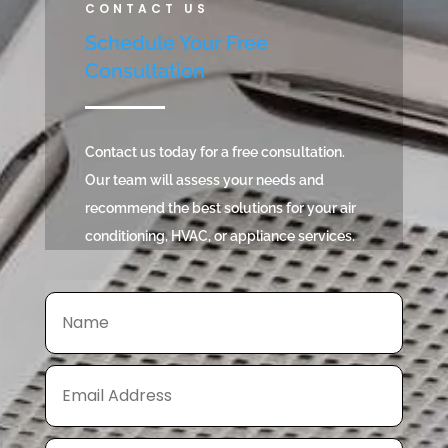
CONTACT US
Schedule Your Free
Consultation
Contact us today for a free consultation.
Our team will assess your needs and
recommend the best solutions for your air
conditioning, HVAC, or appliance services.