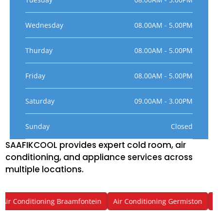
Wednesday
08.00AM - 5.00PM
Thurday
08.00AM - 5.00PM
Friday
08.00AM - 5.00PM
Saturday
09.00AM - 3.00PM
Sunday
Closed
SAAFIKCOOL provides expert cold room, air
conditioning, and appliance services across
multiple locations.
ir Conditioning Braamfontein
Air Conditioning Germiston
Air