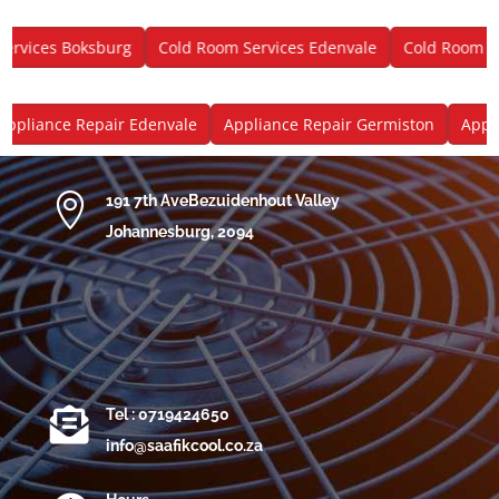
vices Boksburg
Cold Room Services Edenvale
Cold Room Ser
pliance Repair Edenvale
Appliance Repair Germiston
Applia

191 7th AveBezuidenhout Valley
Johannesburg, 2094

Tel : 0719424650
info@saafikcool.co.za