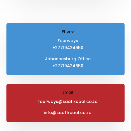
Phone
Fourways
+27719424650
Johannesburg Office
+27719424650
Email
fourways@saafikcool.co.za
info@saafikcool.co.za