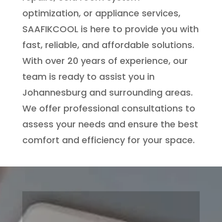
optimization, or appliance services,
SAAFIKCOOL is here to provide you with
fast, reliable, and affordable solutions.
With over 20 years of experience, our
team is ready to assist you in
Johannesburg and surrounding areas.
We offer professional consultations to
assess your needs and ensure the best
comfort and efficiency for your space.