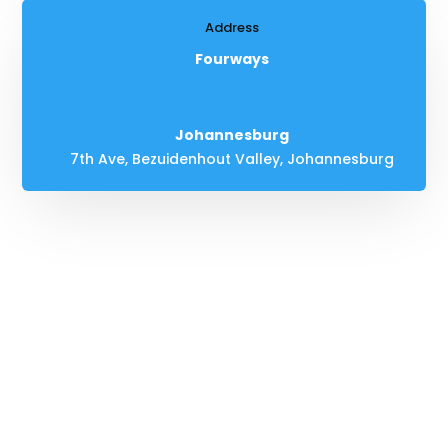
Address
Fourways
Johannesburg
7th Ave, Bezuidenhout Valley, Johannesburg