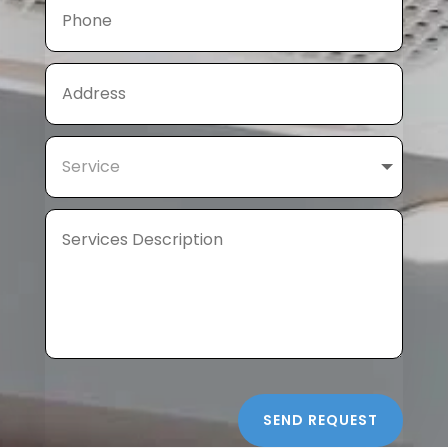
SEND REQUEST