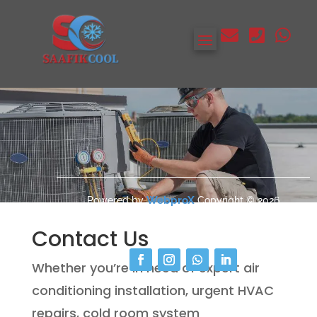



Contact
WebproX
Powered by
Copyright © 2026
SAAFIKCOOL All Rights Reserved.
Contact Us
Whether you’re in need of expert air
conditioning installation, urgent HVAC
repairs, cold room system