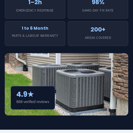
1–2h
98%
EMERGENCY RESPONSE
SAME-DAY FIX RATE
1 to 6 Month
200+
PARTS & LABOUR WARRANTY
AREAS COVERED
4.9★
868 verified reviews