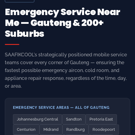
SAAFIKCOOL's strategically positioned mobile service
teams cover every corner of Gauteng — ensuring the
fastest possible emergency aircon, cold room, and
appliance repair response, regardless of the time, day,
or area.
EMERGENCY SERVICE AREAS — ALL OF GAUTENG
Johannesburg Central
Sandton
Pretoria East
Centurion
Midrand
Randburg
Roodepoort
Fourways
Bryanston
Rosebank
Rivonia
Kempton Park
Boksburg
Benoni
Germiston
Alberton
Edenvale
Bedfordview
Hatfield
Brooklyn
Menlyn
Waterkloof
Lynnwood