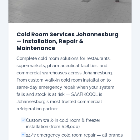
— Installation, Repair &
Maintenance
Complete cold room solutions for restaurants,
supermarkets, pharmaceutical facilities, and
commercial warehouses across Johannesburg.
From custom walk-in cold room installation to
same-day emergency repair when your system
fails and stock is at risk — SAAFIKCOOL is
Johannesburg's most trusted commercial
refrigeration partner.
Custom walk-in cold room & freezer
installation (from R28,000)
24/7 emergency cold room repair — all brands
Preventive maintenance & annual service
contracts
Compressor, refrigerant & temperature control
repairs