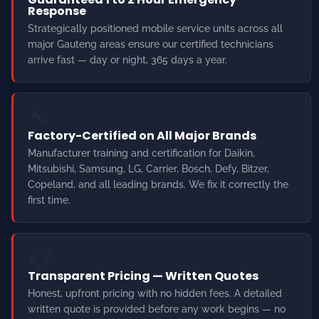
🔧
Factory-Certified on All Major Brands
Manufacturer training and certification for Daikin,
Mitsubishi, Samsung, LG, Carrier, Bosch, Defy, Bitzer,
Copeland, and all leading brands. We fix it correctly the
first time.
📋
Transparent Pricing — Written Quotes
Honest, upfront pricing with no hidden fees. A detailed
written quote is provided before any work begins — no
surprises. Free quotes on all cold room and aircon
installations.
🛡️