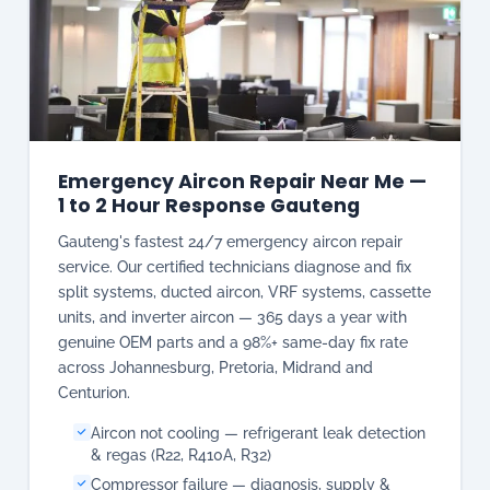
Emergency Aircon Repair Near Me —
1 to 2 Hour Response Gauteng
Gauteng's fastest 24/7 emergency aircon repair
service. Our certified technicians diagnose and fix
split systems, ducted aircon, VRF systems, cassette
units, and inverter aircon — 365 days a year with
genuine OEM parts and a 98%+ same-day fix rate
across Johannesburg, Pretoria, Midrand and
Centurion.
Aircon not cooling — refrigerant leak detection
& regas (R22, R410A, R32)
Compressor failure — diagnosis, supply &