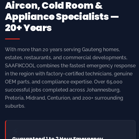
With more than 20 years serving Gauteng homes,
estates, restaurants, and commercial developments,
SAAFIKCOOL combines the fastest emergency response
in the region with factory-certified technicians, genuine
OEM parts, and compliance expertise. Over 65,000
successful jobs completed across Johannesburg,
Pretoria, Midrand, Centurion, and 200+ surrounding
suburbs.
⚡
Guaranteed 1 to 2 Hour Emergency
Response
Strategically positioned mobile service units across all
major Gauteng areas ensure our certified technicians
arrive fast — day or night, 365 days a year.