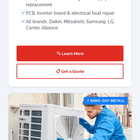
replacement
PCB, inverter board & electrical fault repair
All brands: Daikin, Mitsubishi, Samsung, LG,
Carrier, Alliance
🔍 Learn More
📋 Get a Quote
⚡ SAME-DAY INSTALL