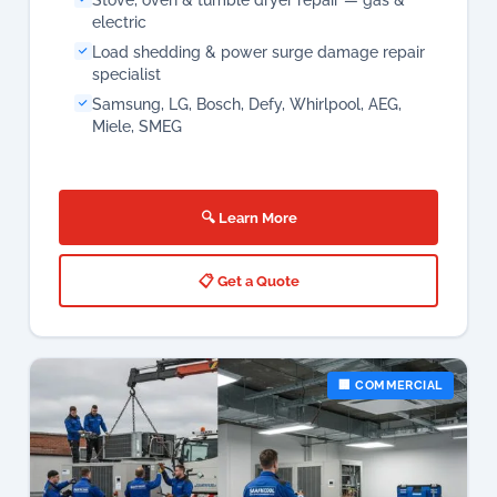
🔍 Learn More
📋 Get a Quote
🏢 COMMERCIAL
Commercial Aircon Services