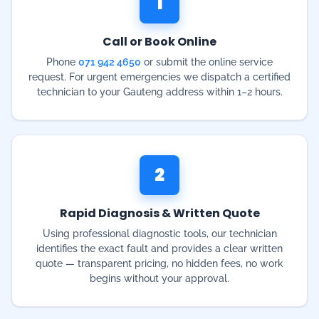
technician to your Gauteng address within 1–2 hours.
2
Rapid Diagnosis & Written Quote
Using professional diagnostic tools, our technician
identifies the exact fault and provides a clear written
quote — transparent pricing, no hidden fees, no work
begins without your approval.
3
Same-Day Repair or Installation