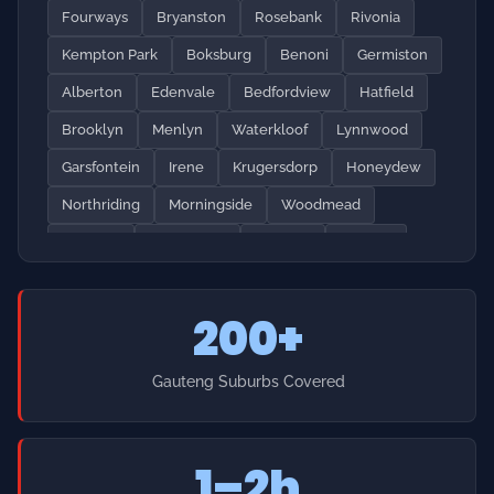
Garsfontein
Irene
Krugersdorp
Honeydew
Northriding
Morningside
Woodmead
Paulshof
Sunninghill
Lonehill
Kyalami
Waterfall
Springs
Brakpan
Vereeniging
200+
Vanderbijlpark
Soweto
Alexandra
Tembisa
Katlehong
Craighall
Hyde Park
Illovo
Gauteng Suburbs Covered
Melrose
Greenstone
Diepsloot
Cosmo City
Broadacres
Dainfern
Midstream
Mamelodi
1–2h
Pretoria North
Pretoria West
Soshanguve
Heidelberg
Nigel
Daveyton
Emergency Response Time