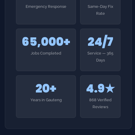
65,000+
24/7
Jobs Completed
Service — 365
Days
20+
4.9★
Years in Gauteng
868 Verified
Reviews
HOW IT WORKS