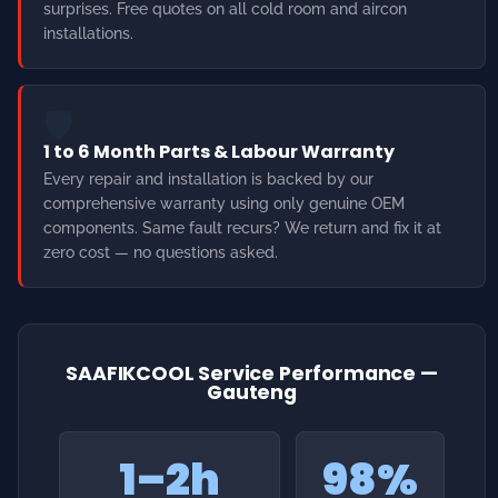
1 to 6 Month Parts & Labour Warranty
Every repair and installation is backed by our
comprehensive warranty using only genuine OEM
components. Same fault recurs? We return and fix it at
zero cost — no questions asked.
SAAFIKCOOL Service Performance —
Gauteng
1–2h
98%
Emergency Response
Same-Day Fix
Rate