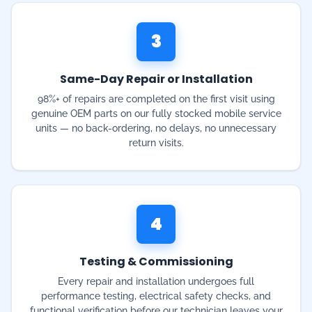
98%+ of repairs are completed on the first visit using
genuine OEM parts on our fully stocked mobile service
units — no back-ordering, no delays, no unnecessary
return visits.
4
Testing & Commissioning
Every repair and installation undergoes full
performance testing, electrical safety checks, and
functional verification before our technician leaves your
Gauteng property.