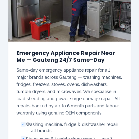
Emergency Appliance Repair Near
Me — Gauteng 24/7 Same-Day
Same-day emergency appliance repair for all
major brands across Gauteng — washing machines,
fridges, freezers, stoves, ovens, dishwashers,
tumble dryers, and microwaves. We specialise in
load shedding and power surge damage repair. All
repairs backed by a 1 to 6 month parts and labour
warranty using genuine OEM components.
Washing machine, fridge & dishwasher repair
— all brands
Stove, oven & tumble dryer repair — gas &
electric
Load shedding & power surge damage repair
specialist
Samsung, LG, Bosch, Defy, Whirlpool, AEG,
Miele, SMEG