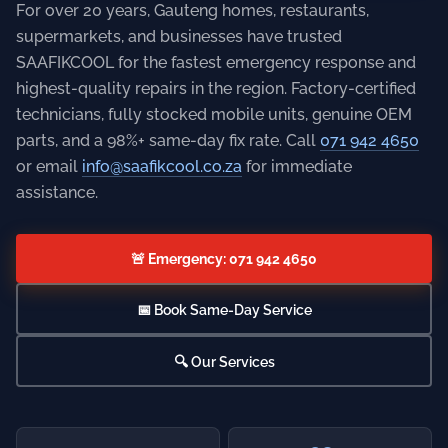
For over 20 years, Gauteng homes, restaurants,
supermarkets, and businesses have trusted
SAAFIKCOOL for the fastest emergency response and
highest-quality repairs in the region. Factory-certified
technicians, fully stocked mobile units, genuine OEM
parts, and a 98%+ same-day fix rate. Call
071 942 4650
or email
info@saafikcool.co.za
for immediate
assistance.
🚨 Emergency: 071 942 4650
📅 Book Same-Day Service
🔍 Our Services