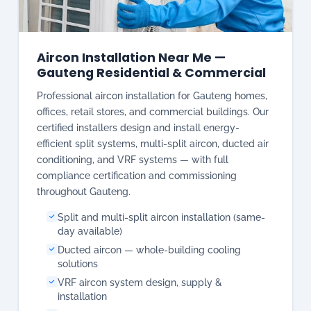
Aircon Installation Near Me —
Gauteng Residential & Commercial
Professional aircon installation for Gauteng homes,
offices, retail stores, and commercial buildings. Our
certified installers design and install energy-
efficient split systems, multi-split aircon, ducted air
conditioning, and VRF systems — with full
compliance certification and commissioning
throughout Gauteng.
Split and multi-split aircon installation (same-
day available)
Ducted aircon — whole-building cooling
solutions
VRF aircon system design, supply &
installation