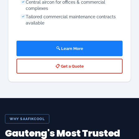
🔍 Learn More
📋 Get a Quote
WHY SAAFIKCOOL
Gauteng's Most Trusted
Aircon, Cold Room &
Appliance Specialists —
20+ Years