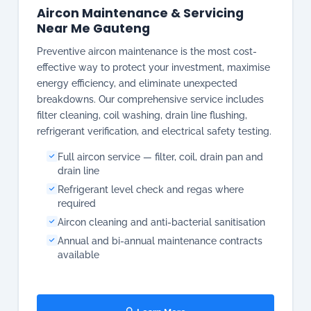
breakdowns. Our comprehensive service includes
filter cleaning, coil washing, drain line flushing,
refrigerant verification, and electrical safety testing.
Full aircon service — filter, coil, drain pan and
drain line
Refrigerant level check and regas where
required
Aircon cleaning and anti-bacterial sanitisation
Annual and bi-annual maintenance contracts
available
🔍 Learn More
📋 Get a Quote