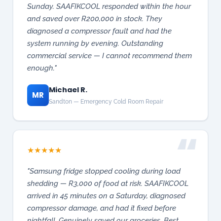
enough."
Michael R.
MR
Sandton — Emergency Cold Room Repair
★
★
★
★
★
"Samsung fridge stopped cooling during load
shedding — R3,000 of food at risk. SAAFIKCOOL
arrived in 45 minutes on a Saturday, diagnosed
compressor damage, and had it fixed before
nightfall. Genuinely saved our groceries. Best
appliance repair in Gauteng."
Sarah Johnson
SJ
Pretoria East — Emergency Fridge Repair