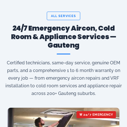
ALL SERVICES
24/7 Emergency Aircon, Cold
Room & Appliance Services —
Gauteng
Certified technicians, same-day service, genuine OEM
parts, and a comprehensive 1 to 6 month warranty on
every job — from emergency aircon repairs and VRF
installation to cold room services and appliance repair
across 200+ Gauteng suburbs.
🚨 24/7 EMERGENCY