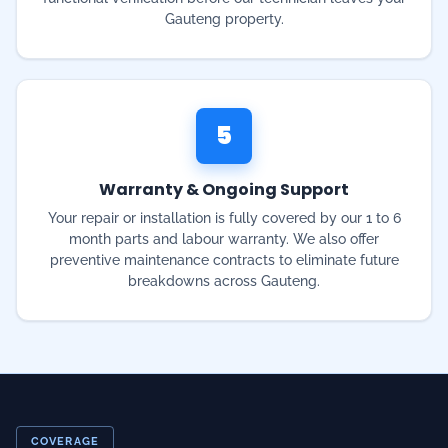
5
Warranty & Ongoing Support
Your repair or installation is fully covered by our 1 to 6
month parts and labour warranty. We also offer
preventive maintenance contracts to eliminate future
breakdowns across Gauteng.
COVERAGE
Emergency Service Near
Me — Gauteng & 200+
Suburbs