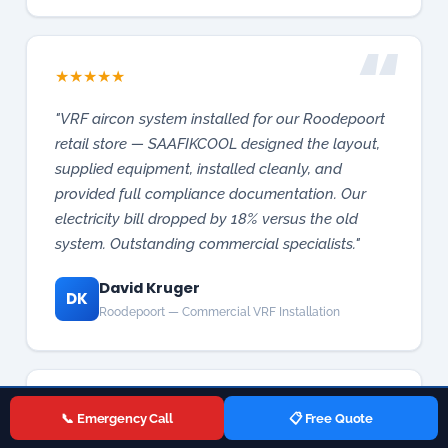
retail store — SAAFIKCOOL designed the layout,
supplied equipment, installed cleanly, and
provided full compliance documentation. Our
electricity bill dropped by 18% versus the old
system. Outstanding commercial specialists."
David Kruger
DK
Roodepoort — Commercial VRF Installation
★
★
★
★
★
"Gas stove igniter failed during dinner rush in our
Midrand restaurant. SAAFIKCOOL answered
immediately and a technician arrived in 25
minutes. Fixed in an hour — we didn't lose a
📞 Emergency Call
📋 Free Quote
single service. Their commercial appliance