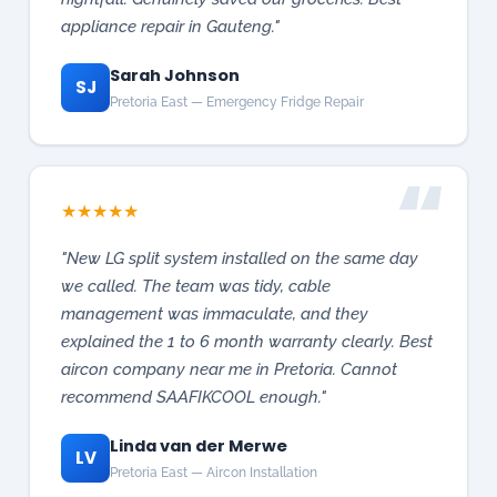
★
★
★
★
★
"New LG split system installed on the same day
we called. The team was tidy, cable
management was immaculate, and they
explained the 1 to 6 month warranty clearly. Best
aircon company near me in Pretoria. Cannot
recommend SAAFIKCOOL enough."
Linda van der Merwe
LV
Pretoria East — Aircon Installation
★
★
★
★
★
"VRF aircon system installed for our Roodepoort