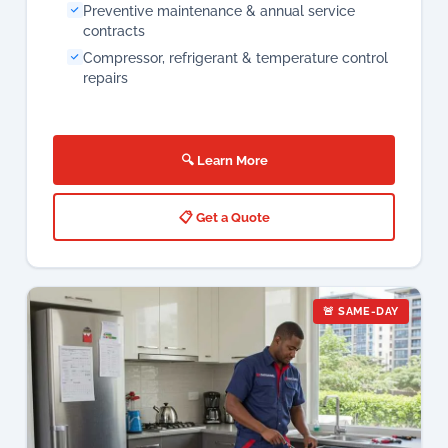
🔍 Learn More
📋 Get a Quote
🚨 SAME-DAY