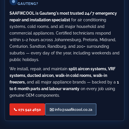
❄️
GAUTENG?
SAAFIKCOOL is Gauteng's most trusted 24/7 emergency
repair and installation specialist
for air conditioning
systems, cold rooms, and all major household and
commercial appliances. Certified technicians respond
within 1–2 hours across Johannesburg, Pretoria, Midrand,
Centurion, Sandton, Randburg, and 200+ surrounding
suburbs — every day of the year, including weekends and
public holidays.
We install, repair, and maintain
split aircon systems, VRF
systems, ducted aircon, walk-in cold rooms, walk-in
freezers,
and all major appliance brands — backed by a
1
to 6 month parts and labour warranty
on every job using
genuine OEM components.
📞 071 942 4650
✉️
info@saafikcool.co.za