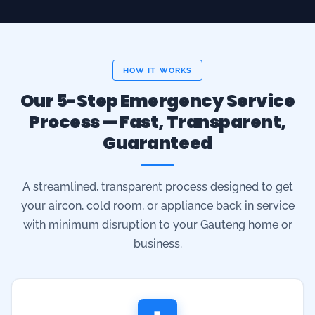
Our 5-Step Emergency Service
Process — Fast, Transparent,
Guaranteed
A streamlined, transparent process designed to get
your aircon, cold room, or appliance back in service
with minimum disruption to your Gauteng home or
business.
1
Call or Book Online
Phone
071 942 4650
or submit the online service
request. For urgent emergencies we dispatch a certified