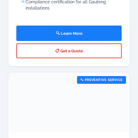
Compliance certification for all Gauteng
installations
🔍 Learn More
📋 Get a Quote
🔧 PREVENTIVE SERVICE
Aircon Maintenance & Servicing
Near Me Gauteng
Preventive aircon maintenance is the most cost-
effective way to protect your investment, maximise
energy efficiency, and eliminate unexpected