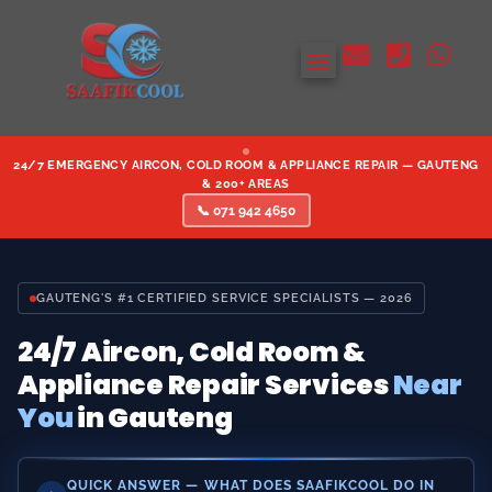



24/7 EMERGENCY AIRCON, COLD ROOM & APPLIANCE REPAIR — GAUTENG
& 200+ AREAS
📞 071 942 4650
GAUTENG'S #1 CERTIFIED SERVICE SPECIALISTS — 2026
24/7 Aircon, Cold Room &
Appliance Repair Services
Near
You
in Gauteng
QUICK ANSWER — WHAT DOES SAAFIKCOOL DO IN