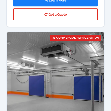
🧊 COMMERCIAL REFRIGERATION
Cold Room Services Johannesburg