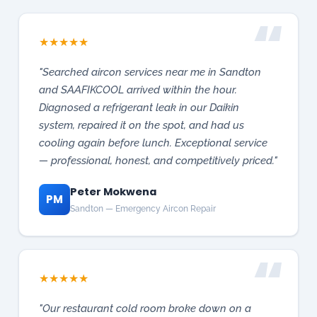
and SAAFIKCOOL arrived within the hour.
Diagnosed a refrigerant leak in our Daikin
system, repaired it on the spot, and had us
cooling again before lunch. Exceptional service
— professional, honest, and competitively priced."
Peter Mokwena
PM
Sandton — Emergency Aircon Repair
★
★
★
★
★
"Our restaurant cold room broke down on a
Sunday. SAAFIKCOOL responded within the hour
and saved over R200,000 in stock. They
diagnosed a compressor fault and had the
system running by evening. Outstanding
commercial service — I cannot recommend them