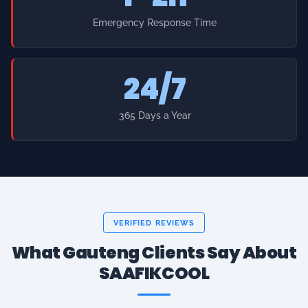
24/7
365 Days a Year
VERIFIED REVIEWS
What Gauteng Clients Say About
SAAFIKCOOL
★
★
★
★
★
"Searched aircon services near me in Sandton