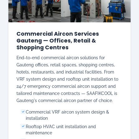
Gauteng — Offices, Retail &
Shopping Centres
End-to-end commercial aircon solutions for
Gauteng offices, retail spaces, shopping centres,
hotels, restaurants, and industrial facilities. From
VRF system design and rooftop unit installation to
24/7 emergency commercial aircon support and
tailored maintenance contracts — SAAFIKCOOL is
Gauteng's commercial aircon partner of choice.
Commercial VRF aircon system design &
installation
Rooftop HVAC unit installation and
maintenance
Central aircon for offices & commercial
complexes
Tailored commercial maintenance contracts
available