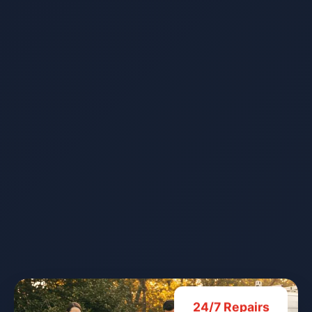
24/7 Repairs