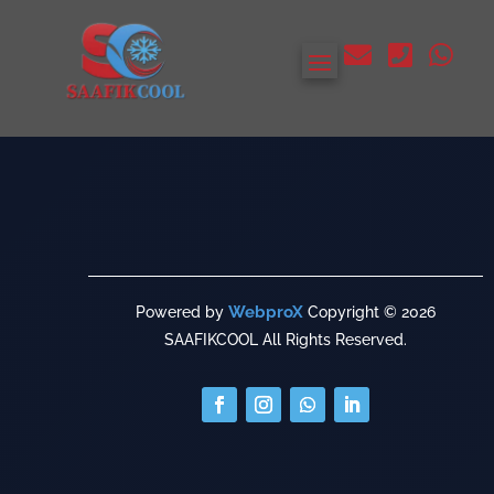



WebproX
Powered by
Copyright © 2026
SAAFIKCOOL All Rights Reserved.