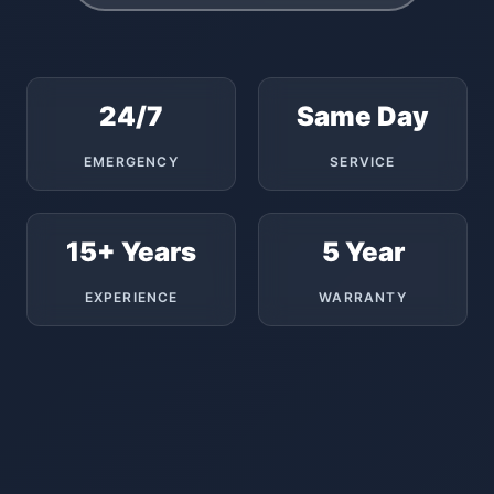
24/7
Same Day
EMERGENCY
SERVICE
15+ Years
5 Year
EXPERIENCE
WARRANTY