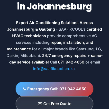
in Johannesburg
Expert Air Conditioning Solutions Across
Johannesburg & Gauteng
- SAAFIKCOOL's
certified
HVAC technicians
provide comprehensive AC
services including
repair, installation, and
maintenance
for all major brands like Samsung, LG,
Daikin, Mitsubishi.
24/7 emergency repairs + same-
day service available!
Call
071 942 4650
or email
info@saafikcool.co.za
.
📞 Emergency Call: 071 942 4650
✉️ Get Free Quote