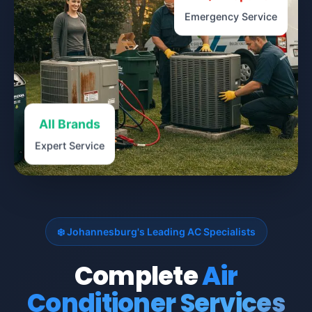
Emergency Service
All Brands
Expert Service
❄️ Johannesburg's Leading AC Specialists
Complete
Air
Conditioner Services