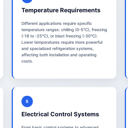
Temperature Requirements
Different applications require specific
temperature ranges: chilling (0-5°C), freezing
(-18 to -25°C), or blast freezing (-30°C).
Lower temperatures require more powerful
and specialized refrigeration systems,
affecting both installation and operating
costs.
5
Electrical Control Systems
From basic control systems to advanced