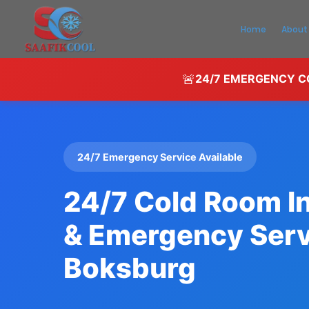
Home
About
🚨
24/7 EMERGENCY CO
24/7 Emergency Service Available
24/7 Cold Room In
& Emergency Serv
Boksburg