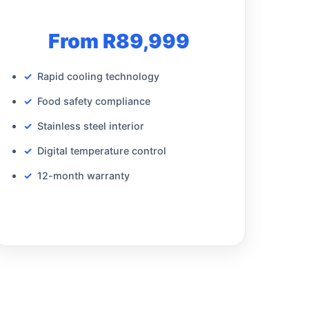
From R89,999
Rapid cooling technology
Food safety compliance
Stainless steel interior
Digital temperature control
12-month warranty