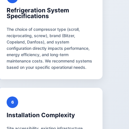
Refrigeration System
Specifications
The choice of compressor type (scroll,
reciprocating, screw), brand (Bitzer,
Copeland, Danfoss), and system
configuration directly impacts performance,
energy efficiency, and long-term
maintenance costs. We recommend systems
based on your specific operational needs.
6
Installation Complexity
Site accessibility, existing infrastructure,