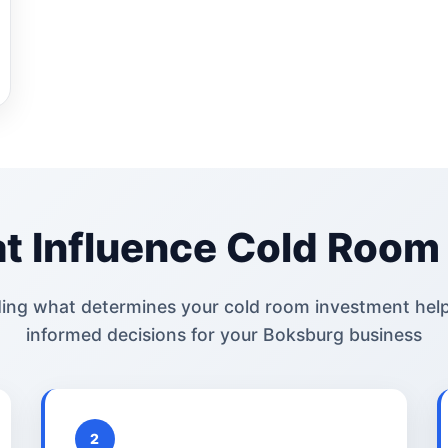
t Influence Cold Room 
ing what determines your cold room investment hel
informed decisions for your Boksburg business
2