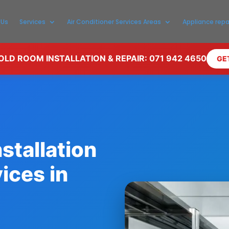
 Us
Services
Air Conditioner Services Areas
Appliance repa
LD ROOM INSTALLATION & REPAIR: 071 942 4650
GE
stallation
ices in