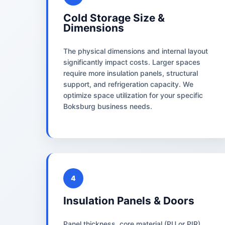
Cold Storage Size &
Dimensions
The physical dimensions and internal layout
significantly impact costs. Larger spaces
require more insulation panels, structural
support, and refrigeration capacity. We
optimize space utilization for your specific
Boksburg business needs.
4
Insulation Panels & Doors
Panel thickness, core material (PU or PIR),