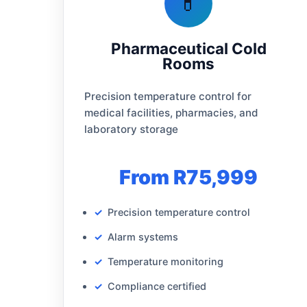
💊
Pharmaceutical Cold
Rooms
Precision temperature control for
medical facilities, pharmacies, and
laboratory storage
From R75,999
Precision temperature control
Alarm systems
Temperature monitoring
Compliance certified