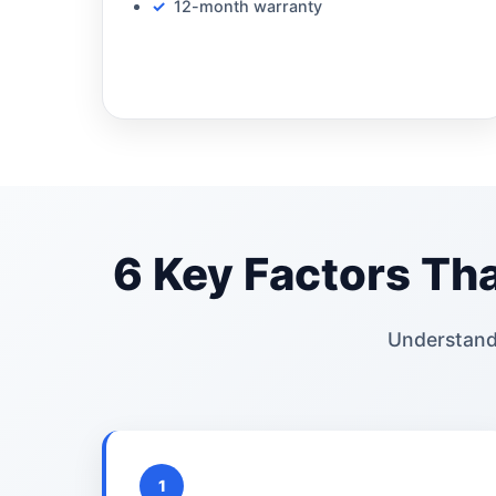
12-month warranty
6 Key Factors Tha
Understand
1