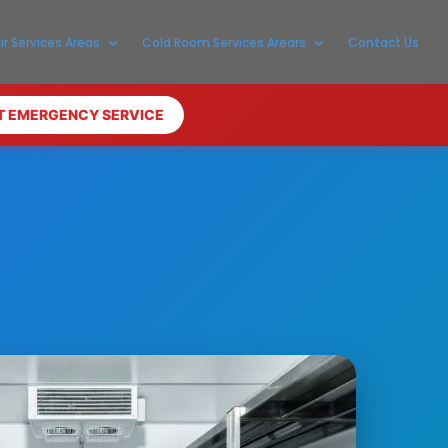
ir Services Areas
Cold Room Services Arears
Contact Us
T EMERGENCY SERVICE