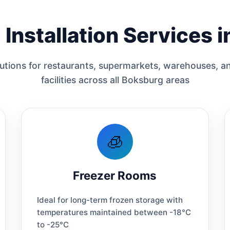
Installation Services 
tions for restaurants, supermarkets, warehouses, an
facilities across all Boksburg areas
🧊
Freezer Rooms
Ideal for long-term frozen storage with
temperatures maintained between -18°C
to -25°C