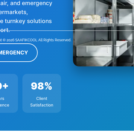
epair, and emergency
permarkets,
 turnkey solutions
ort.
t © 2026 SAAFIKCOOL All Rights Reserved.
EMERGENCY
0+
98%
rs
Client
ience
Satisfaction