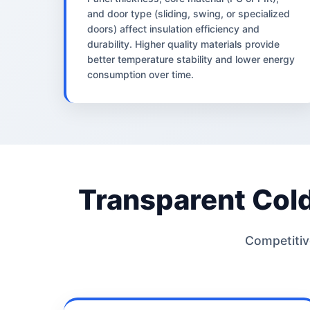
and door type (sliding, swing, or specialized
doors) affect insulation efficiency and
durability. Higher quality materials provide
better temperature stability and lower energy
consumption over time.
Transparent Col
Competitive