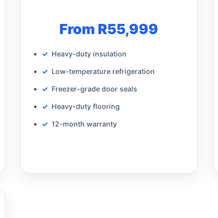
From R55,999
Heavy-duty insulation
Low-temperature refrigeration
Freezer-grade door seals
Heavy-duty flooring
12-month warranty