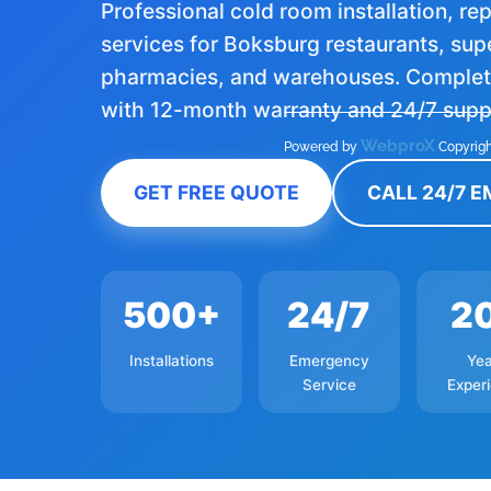
Professional cold room installation, r
services for Boksburg restaurants, su
pharmacies, and warehouses. Complete
with 12-month warranty and 24/7 supp
WebproX
Powered by
Copyrigh
GET FREE QUOTE
CALL 24/7 
500+
24/7
2
Installations
Emergency
Yea
Service
Exper