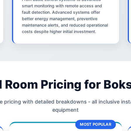
smart monitoring with remote access and
fault detection. Advanced systems offer
better energy management, preventive
maintenance alerts, and reduced operational
costs despite higher initial investment.
d Room Pricing for Bok
 pricing with detailed breakdowns - all inclusive inst
equipment
MOST POPULAR