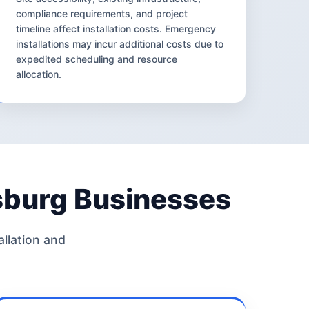
compliance requirements, and project
timeline affect installation costs. Emergency
installations may incur additional costs due to
expedited scheduling and resource
allocation.
sburg Businesses
allation and