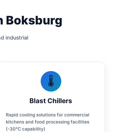
in Boksburg
d industrial
🌡️
Blast Chillers
Rapid cooling solutions for commercial
kitchens and food processing facilities
(-30°C capability)