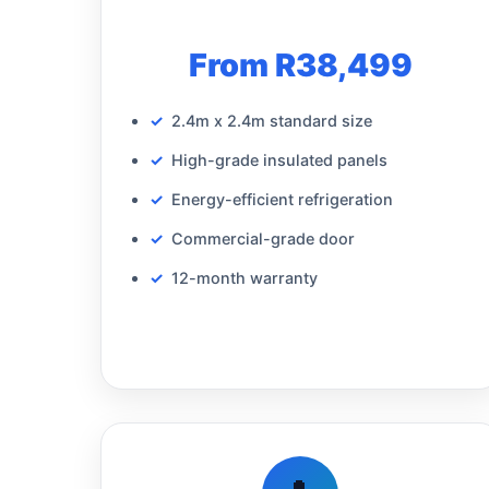
From R38,499
2.4m x 2.4m standard size
High-grade insulated panels
Energy-efficient refrigeration
Commercial-grade door
12-month warranty