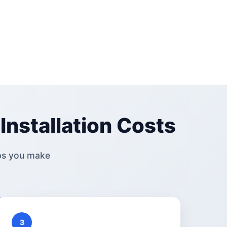
Installation Costs
ps you make
3