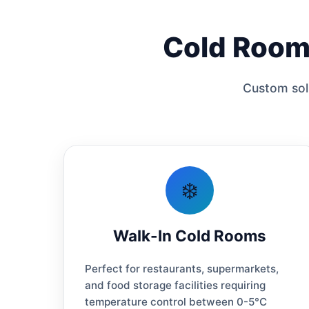
Cold Room 
Custom solu
❄️
Walk-In Cold Rooms
Perfect for restaurants, supermarkets,
and food storage facilities requiring
temperature control between 0-5°C