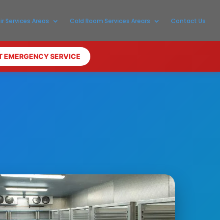
ir Services Areas
Cold Room Services Arears
Contact Us
T EMERGENCY SERVICE