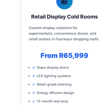
🏪
Retail Display Cold Rooms
Custom display solutions for
supermarkets, convenience stores, and
retail outlets in Fourways shopping malls
From R65,999
Glass display doors
LED lighting systems
Retail-grade shelving
Energy efficient design
12-month warranty