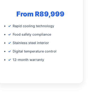
From R89,999
Rapid cooling technology
Food safety compliance
Stainless steel interior
Digital temperature control
12-month warranty