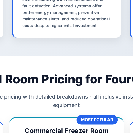
fault detection. Advanced systems offer
better energy management, preventive
maintenance alerts, and reduced operational
costs despite higher initial investment.
d Room Pricing for Fou
 pricing with detailed breakdowns - all inclusive inst
equipment
MOST POPULAR
Commercial Freezer Room