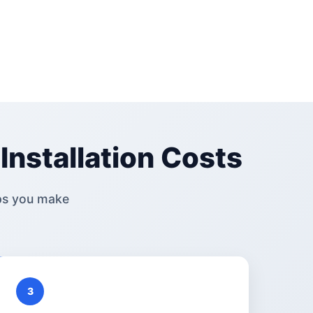
Installation Costs
ps you make
3