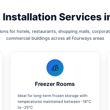
Installation Services 
ons for hotels, restaurants, shopping malls, corporat
commercial buildings across all Fourways areas
🧊
Freezer Rooms
Ideal for long-term frozen storage with
temperatures maintained between -18°C
to -25°C