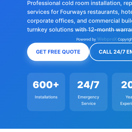
Professional cold room installation, r
services for Fourways restaurants, hot
corporate offices, and commercial bui
turnkey solutions with 12-month warra
WebproX
Powered by
Copyrigh
GET FREE QUOTE
CALL 24/7 
600+
24/7
2
Installations
Emergency
Yea
Service
Exper