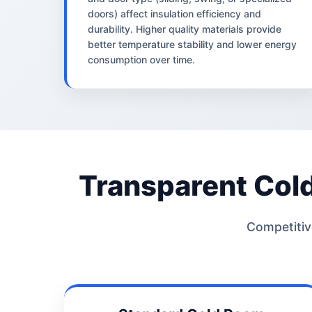
doors) affect insulation efficiency and
durability. Higher quality materials provide
better temperature stability and lower energy
consumption over time.
Transparent Col
Competitive