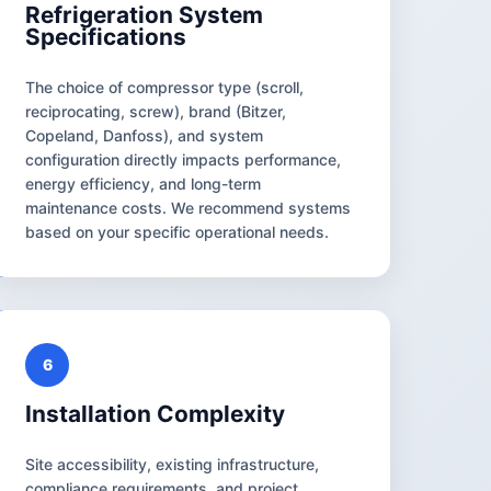
Refrigeration System
Specifications
The choice of compressor type (scroll,
reciprocating, screw), brand (Bitzer,
Copeland, Danfoss), and system
configuration directly impacts performance,
energy efficiency, and long-term
maintenance costs. We recommend systems
based on your specific operational needs.
6
Installation Complexity
Site accessibility, existing infrastructure,
compliance requirements, and project