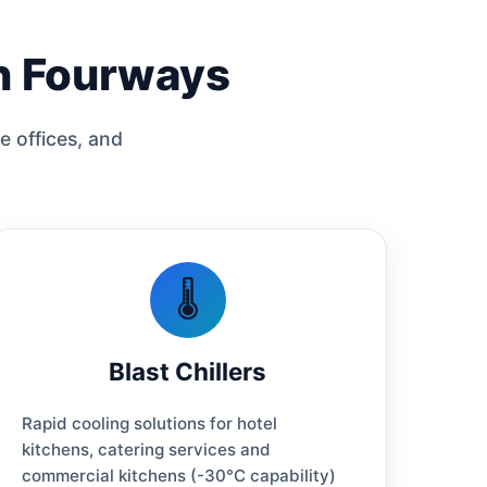
in Fourways
e offices, and
🌡️
Blast Chillers
Rapid cooling solutions for hotel
kitchens, catering services and
commercial kitchens (-30°C capability)