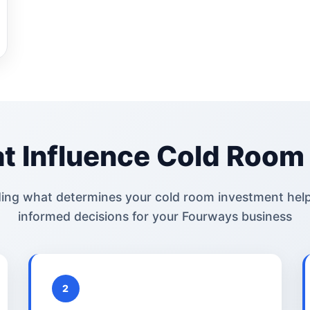
t Influence Cold Room 
ing what determines your cold room investment hel
informed decisions for your Fourways business
2