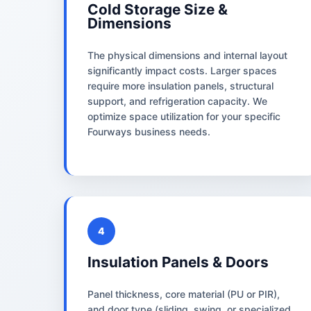
Cold Storage Size &
Dimensions
The physical dimensions and internal layout
significantly impact costs. Larger spaces
require more insulation panels, structural
support, and refrigeration capacity. We
optimize space utilization for your specific
Fourways business needs.
4
Insulation Panels & Doors
Panel thickness, core material (PU or PIR),
and door type (sliding, swing, or specialized