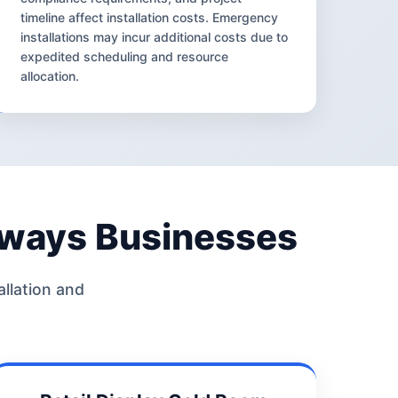
timeline affect installation costs. Emergency
installations may incur additional costs due to
expedited scheduling and resource
allocation.
rways Businesses
allation and