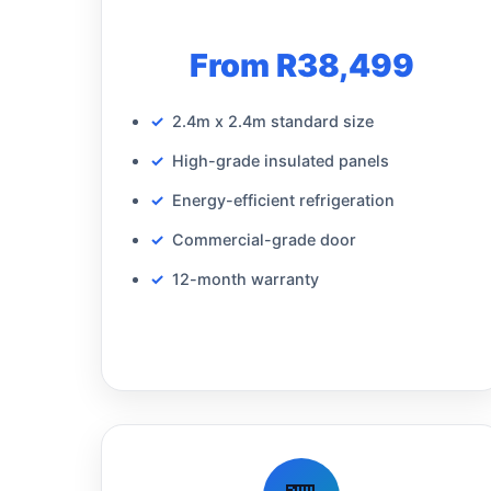
From R38,499
2.4m x 2.4m standard size
High-grade insulated panels
Energy-efficient refrigeration
Commercial-grade door
12-month warranty