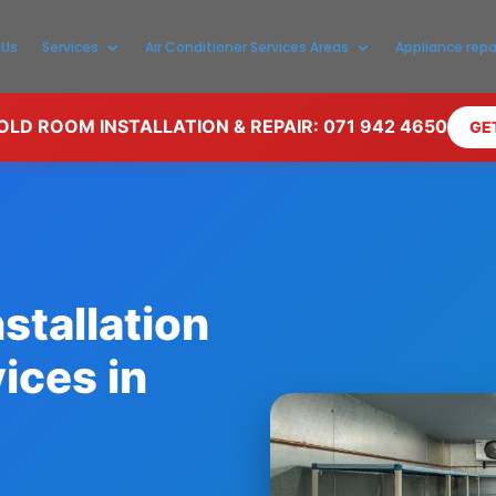
 Us
Services
Air Conditioner Services Areas
Appliance repa
LD ROOM INSTALLATION & REPAIR: 071 942 4650
GE
stallation
ices in