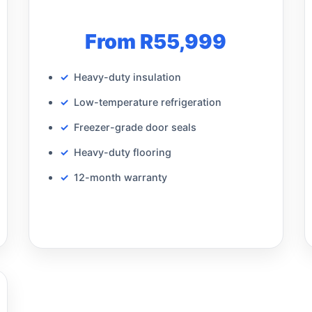
From R55,999
Heavy-duty insulation
Low-temperature refrigeration
Freezer-grade door seals
Heavy-duty flooring
12-month warranty