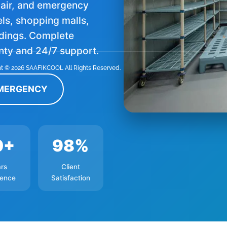
epair, and emergency
els, shopping malls,
ldings. Complete
nty and 24/7 support.
t © 2026 SAAFIKCOOL All Rights Reserved.
EMERGENCY
0+
98%
rs
Client
ience
Satisfaction