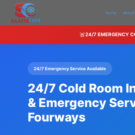
Home
About
🚨
24/7 EMERGENCY CO
24/7 Emergency Service Available
24/7 Cold Room In
& Emergency Serv
Fourways