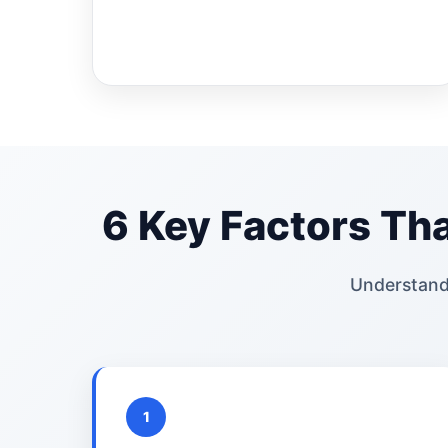
6 Key Factors Tha
Understand
1