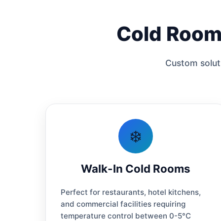
Cold Room 
Custom soluti
❄️
Walk-In Cold Rooms
Perfect for restaurants, hotel kitchens,
and commercial facilities requiring
temperature control between 0-5°C