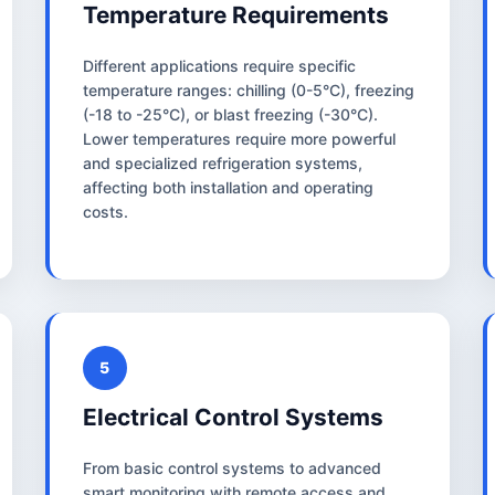
Temperature Requirements
Different applications require specific
temperature ranges: chilling (0-5°C), freezing
(-18 to -25°C), or blast freezing (-30°C).
Lower temperatures require more powerful
and specialized refrigeration systems,
affecting both installation and operating
costs.
5
Electrical Control Systems
From basic control systems to advanced
smart monitoring with remote access and