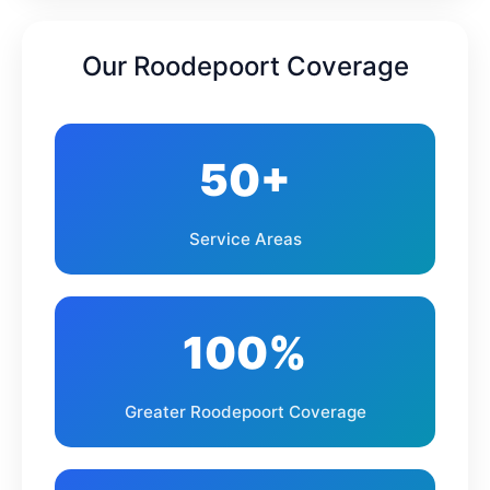
Northgate
Randburg
Our Roodepoort Coverage
Krugersdorp
Kagiso
Mogale City
Azaadville
50+
Ruimsig
Wilgeheuwel
Service Areas
Strubens Valley
Little Falls
Bramley
Northriding
100%
Lanseria
Muldersdrift
Greater Roodepoort Coverage
Zandspruit
Noordheuwel