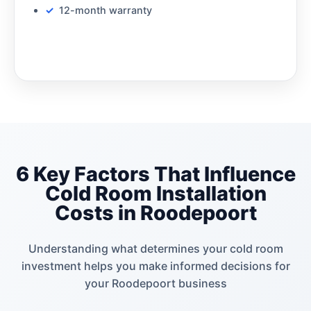
12-month warranty
6 Key Factors That Influence
Cold Room Installation
Costs in Roodepoort
Understanding what determines your cold room
investment helps you make informed decisions for
your Roodepoort business