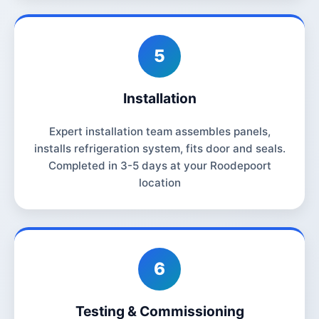
5
Installation
Expert installation team assembles panels,
installs refrigeration system, fits door and seals.
Completed in 3-5 days at your Roodepoort
location
6
Testing & Commissioning