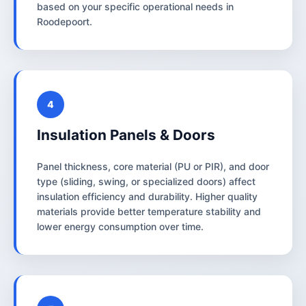
based on your specific operational needs in
Roodepoort.
4
Insulation Panels & Doors
Panel thickness, core material (PU or PIR), and door
type (sliding, swing, or specialized doors) affect
insulation efficiency and durability. Higher quality
materials provide better temperature stability and
lower energy consumption over time.