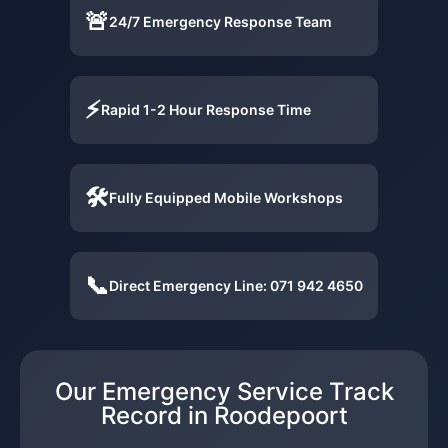
🚨
24/7 Emergency Response Team
⚡
Rapid 1-2 Hour Response Time
🛠️
Fully Equipped Mobile Workshops
📞
Direct Emergency Line: 071 942 4650
Our Emergency Service Track
Record in Roodepoort