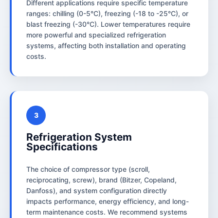
Different applications require specific temperature
ranges: chilling (0-5°C), freezing (-18 to -25°C), or
blast freezing (-30°C). Lower temperatures require
more powerful and specialized refrigeration
systems, affecting both installation and operating
costs.
3
Refrigeration System
Specifications
The choice of compressor type (scroll,
reciprocating, screw), brand (Bitzer, Copeland,
Danfoss), and system configuration directly
impacts performance, energy efficiency, and long-
term maintenance costs. We recommend systems