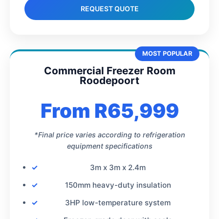
REQUEST QUOTE
MOST POPULAR
Commercial Freezer Room
Roodepoort
From R65,999
*Final price varies according to refrigeration
equipment specifications
3m x 3m x 2.4m
150mm heavy-duty insulation
3HP low-temperature system