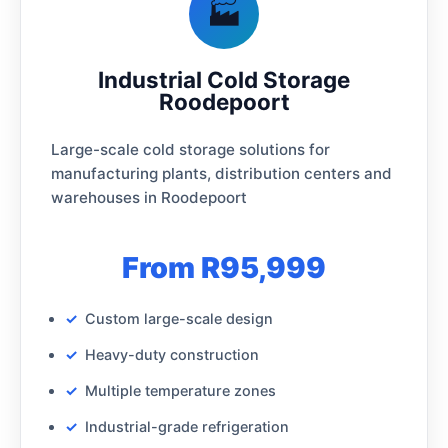
🏭
Industrial Cold Storage
Roodepoort
Large-scale cold storage solutions for
manufacturing plants, distribution centers and
warehouses in Roodepoort
From R95,999
Custom large-scale design
Heavy-duty construction
Multiple temperature zones
Industrial-grade refrigeration