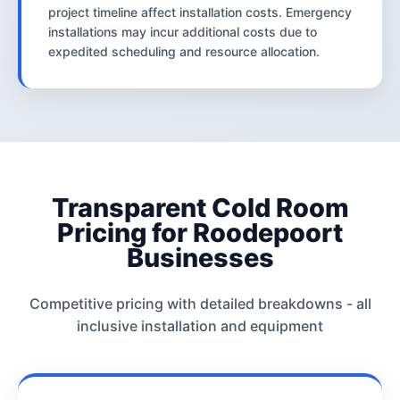
project timeline affect installation costs. Emergency
installations may incur additional costs due to
expedited scheduling and resource allocation.
Transparent Cold Room
Pricing for Roodepoort
Businesses
Competitive pricing with detailed breakdowns - all
inclusive installation and equipment