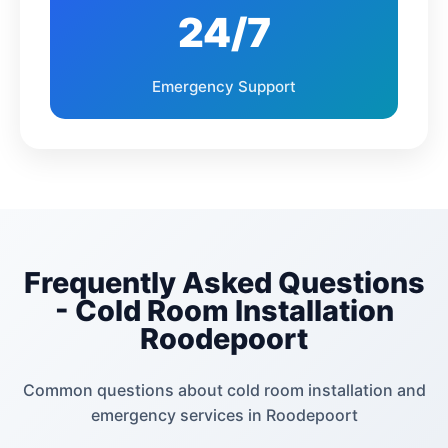
Florauna
Allen's Nek
24/7
Lindhaven
Helderkruin Ext
Emergency Support
Discovery
Florida
Auckland Park
Ferndale
Blairgowrie
Roosevelt Park
Frequently Asked Questions
Blackheath
Cresta
- Cold Room Installation
Roodepoort
Montroux
Linden
Common questions about cold room installation and
Northcliff
Greenside
emergency services in Roodepoort