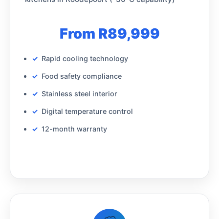
From R89,999
Rapid cooling technology
Food safety compliance
Stainless steel interior
Digital temperature control
12-month warranty