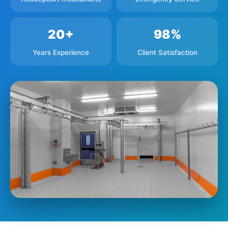
20+
98%
Years Experience
Client Satisfaction