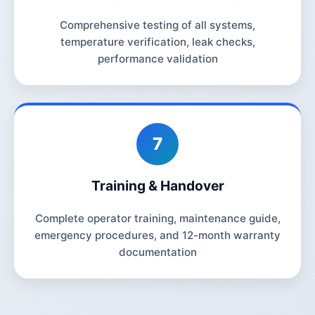
Comprehensive testing of all systems,
temperature verification, leak checks,
performance validation
7
Training & Handover
Complete operator training, maintenance guide,
emergency procedures, and 12-month warranty
documentation