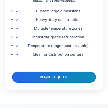
equipment specifications
Custom large dimensions
Heavy-duty construction
Multiple temperature zones
Industrial-grade refrigeration
Temperature range (customizable)
Ideal for distribution centers
REQUEST QUOTE