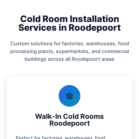
Cold Room Installation
Services in Roodepoort
Custom solutions for factories, warehouses, food
processing plants, supermarkets, and commercial
buildings across all Roodepoort areas
❄️
Walk-In Cold Rooms
Roodepoort
Perfect for factories, warehouses, food