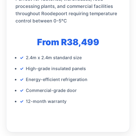
processing plants, and commercial facilities
throughout Roodepoort requiring temperature
control between 0-5°C
From R38,499
2.4m x 2.4m standard size
High-grade insulated panels
Energy-efficient refrigeration
Commercial-grade door
12-month warranty