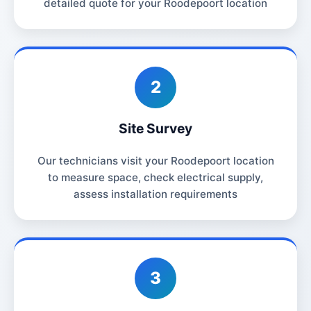
detailed quote for your Roodepoort location
2
Site Survey
Our technicians visit your Roodepoort location
to measure space, check electrical supply,
assess installation requirements
3