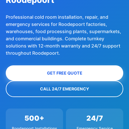
Professional cold room installation, repair, and
emergency services for Roodepoort factories,
warehouses, food processing plants, supermarkets,
and commercial buildings. Complete turnkey
solutions with 12-month warranty and 24/7 support
throughout Roodepoort.
GET FREE QUOTE
CALL 24/7 EMERGENCY
500+
24/7
Roodepoort Installations
Emergency Service