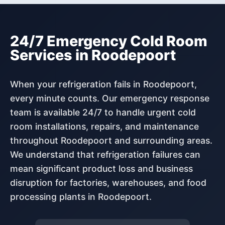
24/7 Emergency Cold Room
Services in Roodepoort
When your refrigeration fails in Roodepoort,
every minute counts. Our emergency response
team is available 24/7 to handle urgent cold
room installations, repairs, and maintenance
throughout Roodepoort and surrounding areas.
We understand that refrigeration failures can
mean significant product loss and business
disruption for factories, warehouses, and food
processing plants in Roodepoort.