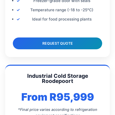
Freezer-grade door with seals
Temperature range (-18 to -25°C)
Ideal for food processing plants
REQUEST QUOTE
Industrial Cold Storage
Roodepoort
From R95,999
*Final price varies according to refrigeration