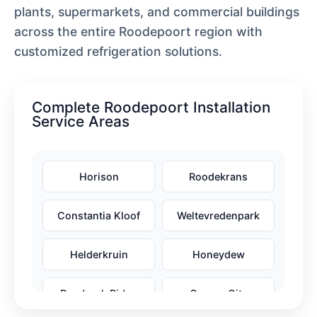
plants, supermarkets, and commercial buildings
across the entire Roodepoort region with
customized refrigeration solutions.
Complete Roodepoort Installation
Service Areas
Horison
Roodekrans
Constantia Kloof
Weltevredenpark
Helderkruin
Honeydew
Randpark Ridge
Cosmo City