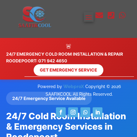



🚨
24/7 EMERGENCY COLD ROOM INSTALLATION & REPAIR
ROODEPOORT: 071 942 4650
GET EMERGENCY SERVICE
WebproX
Powered by
Copyright © 2026
SAAFIKCOOL All Rights Reserved.
24/7 Emergency Service Available
24/7 Cold Room Installation
& Emergency Services in
Roodepoort