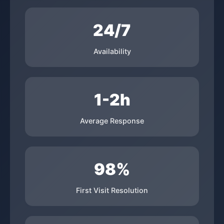
24/7
Availability
1-2h
Average Response
98%
First Visit Resolution