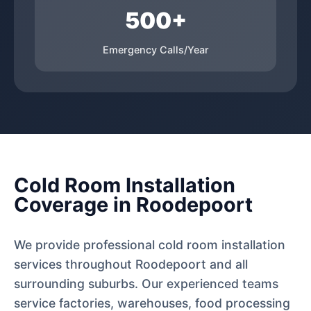
500+
Emergency Calls/Year
Cold Room Installation
Coverage in Roodepoort
We provide professional cold room installation
services throughout Roodepoort and all
surrounding suburbs. Our experienced teams
service factories, warehouses, food processing