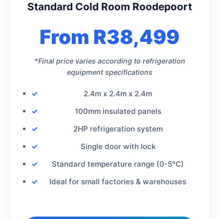
Standard Cold Room Roodepoort
From R38,499
*Final price varies according to refrigeration
equipment specifications
2.4m x 2.4m x 2.4m
100mm insulated panels
2HP refrigeration system
Single door with lock
Standard temperature range (0-5°C)
Ideal for small factories & warehouses