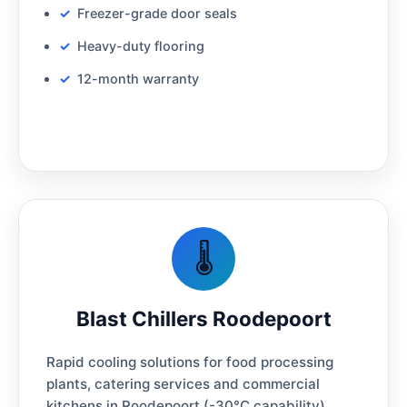
Freezer-grade door seals
Heavy-duty flooring
12-month warranty
🌡️
Blast Chillers Roodepoort
Rapid cooling solutions for food processing
plants, catering services and commercial
kitchens in Roodepoort (-30°C capability)