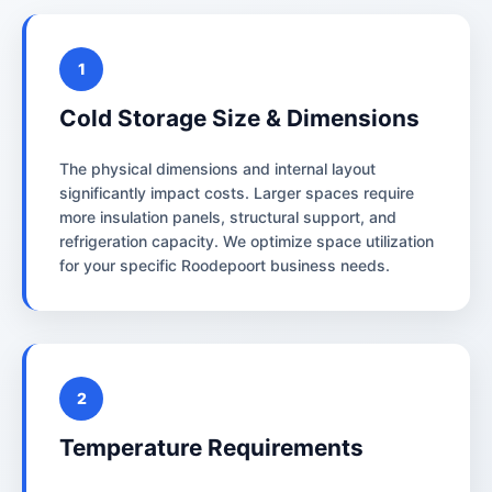
1
Cold Storage Size & Dimensions
The physical dimensions and internal layout
significantly impact costs. Larger spaces require
more insulation panels, structural support, and
refrigeration capacity. We optimize space utilization
for your specific Roodepoort business needs.
2
Temperature Requirements