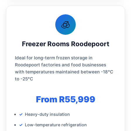
🧊
Freezer Rooms Roodepoort
Ideal for long-term frozen storage in
Roodepoort factories and food businesses
with temperatures maintained between -18°C
to -25°C
From R55,999
Heavy-duty insulation
Low-temperature refrigeration