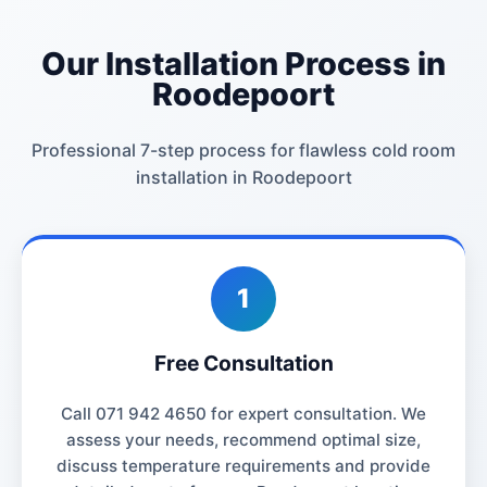
Our Installation Process in
Roodepoort
Professional 7-step process for flawless cold room
installation in Roodepoort
1
Free Consultation
Call 071 942 4650 for expert consultation. We
assess your needs, recommend optimal size,
discuss temperature requirements and provide