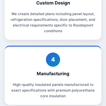
Custom Design
We create detailed plans including panel layout,
refrigeration specifications, door placement, and
electrical requirements specific to Roodepoort
conditions
4
Manufacturing
High-quality insulated panels manufactured to
exact specifications with premium polyurethane
core insulation