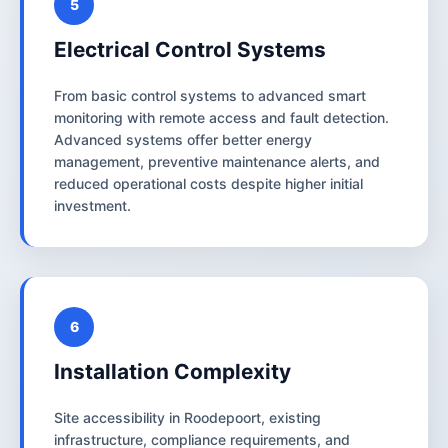
5
Electrical Control Systems
From basic control systems to advanced smart
monitoring with remote access and fault detection.
Advanced systems offer better energy
management, preventive maintenance alerts, and
reduced operational costs despite higher initial
investment.
6
Installation Complexity
Site accessibility in Roodepoort, existing
infrastructure, compliance requirements, and